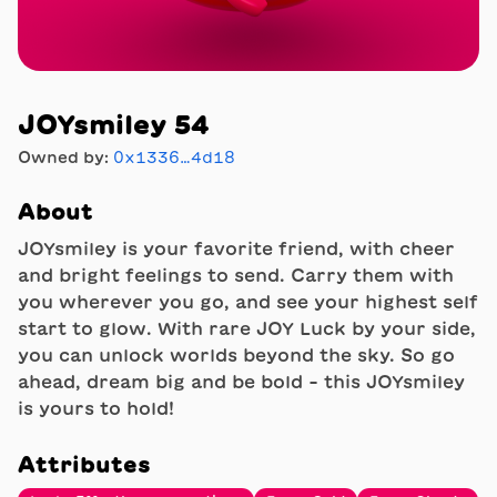
JOYsmiley 54
Owned by:
0x1336…4d18
About
JOYsmiley is your favorite friend, with cheer
and bright feelings to send. Carry them with
you wherever you go, and see your highest self
start to glow. With rare JOY Luck by your side,
you can unlock worlds beyond the sky. So go
ahead, dream big and be bold - this JOYsmiley
is yours to hold!
Attributes