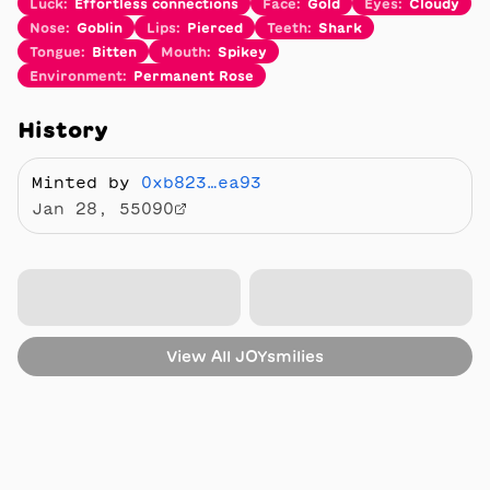
Luck
:
Effortless connections
Face
:
Gold
Eyes
:
Cloudy
Nose
:
Goblin
Lips
:
Pierced
Teeth
:
Shark
Tongue
:
Bitten
Mouth
:
Spikey
Environment
:
Permanent Rose
History
Minted by
0xb823…ea93
Jan 28, 55090
View All
JOYsmilies