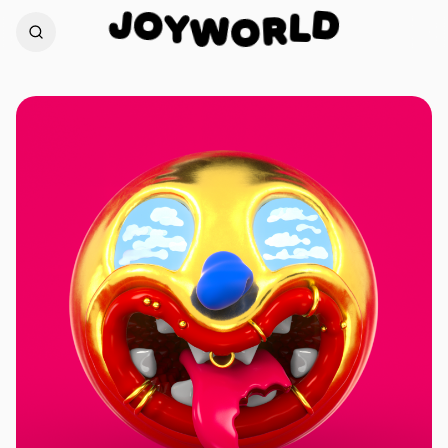
O
J
D
Y
L
W
R
O