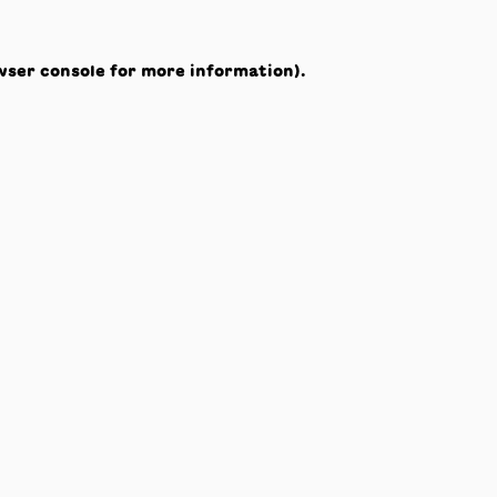
wser console
for more information).