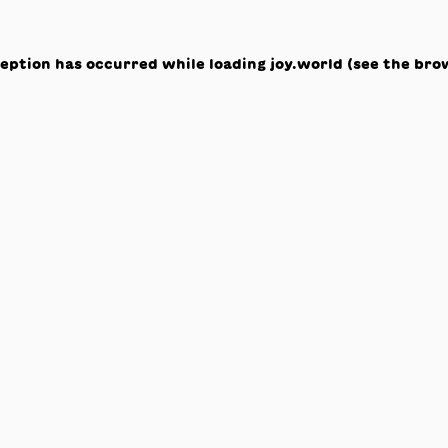
ception has occurred while loading
joy.world
(see the
bro