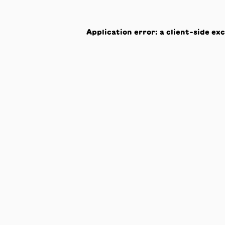
Application error: a
client
-side ex