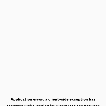
Application error: a
client
-side exception has