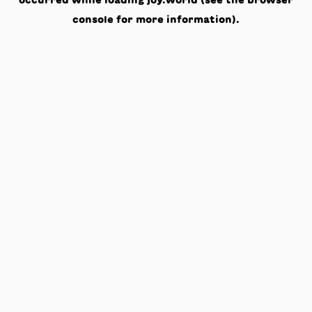
occurred while loading
joy.world
(see the
browser
console
for more information).