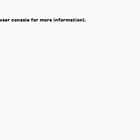
wser console
for more information).