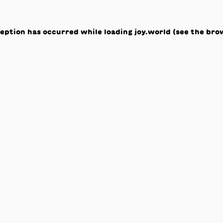
ception has occurred while loading
joy.world
(see the
bro