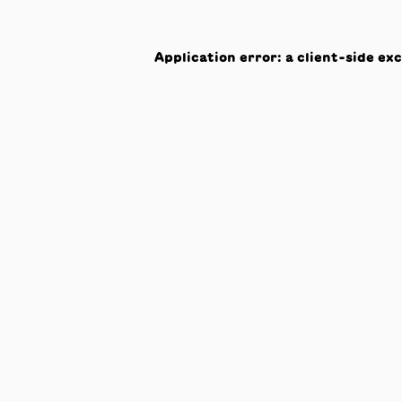
Application error: a
client
-side ex