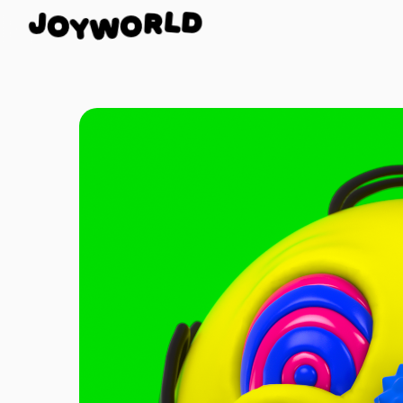
J
D
O
L
Y
R
W
O