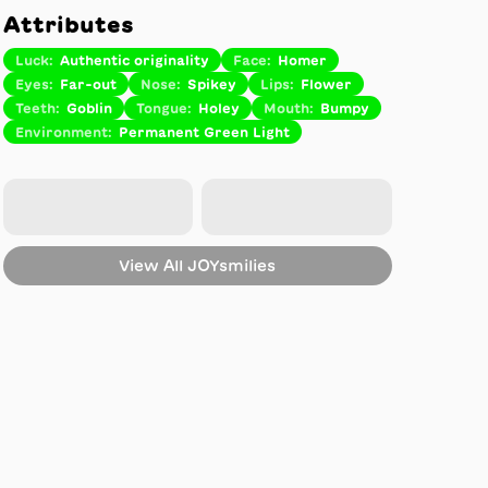
Attributes
Luck
:
Authentic originality
Face
:
Homer
Eyes
:
Far-out
Nose
:
Spikey
Lips
:
Flower
Teeth
:
Goblin
Tongue
:
Holey
Mouth
:
Bumpy
Environment
:
Permanent Green Light
View All
JOYsmilies