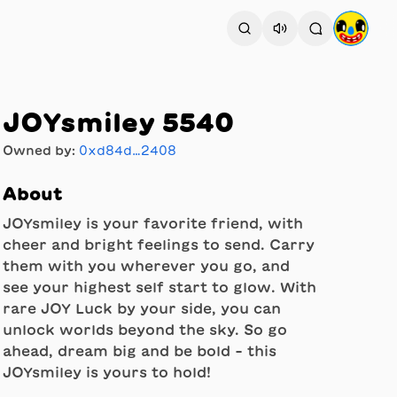
JOYsmiley 5540
Owned by:
0xd84d…2408
About
JOYsmiley is your favorite friend, with
cheer and bright feelings to send. Carry
them with you wherever you go, and
see your highest self start to glow. With
rare JOY Luck by your side, you can
unlock worlds beyond the sky. So go
ahead, dream big and be bold - this
JOYsmiley is yours to hold!