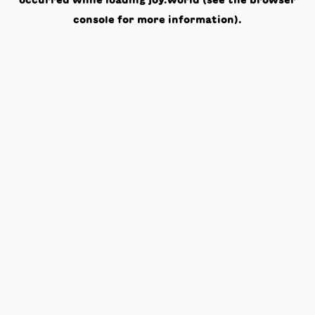
occurred while loading
joy.world
(see the
browser
console
for more information).