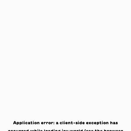
Application error: a
client
-side exception has