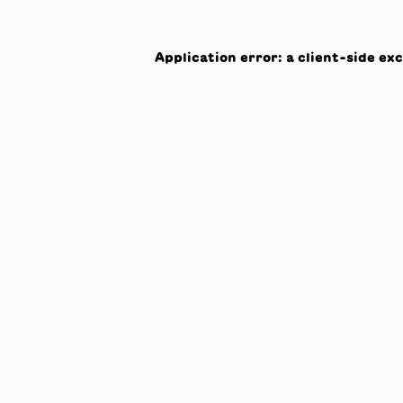
Application error: a
client
-side ex