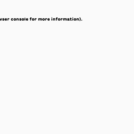
wser console
for more information).