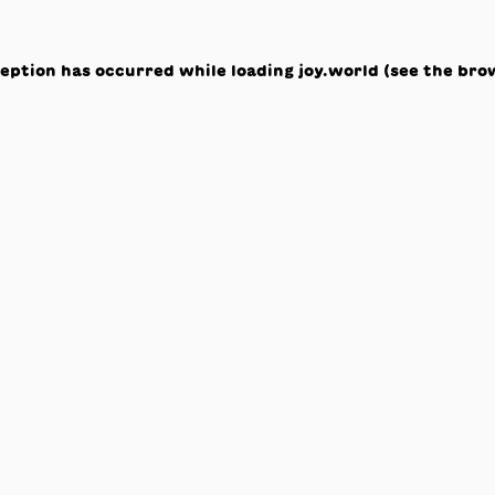
ception has occurred while loading
joy.world
(see the
bro