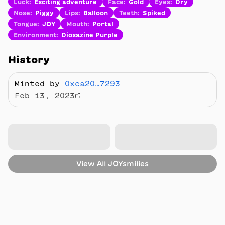
Luck
:
Exciting adventure
Face
:
Gold
Eyes
:
Dry
Nose
:
Piggy
Lips
:
Balloon
Teeth
:
Spiked
Tongue
:
JOY
Mouth
:
Portal
Environment
:
Dioxazine Purple
History
Minted by
0xca20…7293
Feb 13, 2023
View All
JOYsmilies