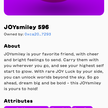
JOYsmiley 596
Owned by:
0xca20…7293
About
JOYsmiley is your favorite friend, with cheer
and bright feelings to send. Carry them with
you wherever you go, and see your highest self
start to glow. With rare JOY Luck by your side,
you can unlock worlds beyond the sky. So go
ahead, dream big and be bold - this JOYsmiley
is yours to hold!
Attributes