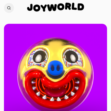
L
D
R
J
O
O
W
Y