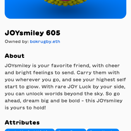
JOYsmiley 605
Owned by:
bokrugby.eth
About
JOYsmiley is your favorite friend, with cheer
and bright feelings to send. Carry them with
you wherever you go, and see your highest self
start to glow. With rare JOY Luck by your side,
you can unlock worlds beyond the sky. So go
ahead, dream big and be bold - this JOYsmiley
is yours to hold!
Attributes