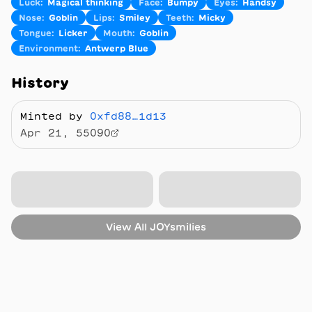
Luck
:
Magical thinking
Face
:
Bumpy
Eyes
:
Handsy
Nose
:
Goblin
Lips
:
Smiley
Teeth
:
Micky
Tongue
:
Licker
Mouth
:
Goblin
Environment
:
Antwerp Blue
History
Minted by
0xfd88…1d13
Apr 21, 55090
View All
JOYsmilies