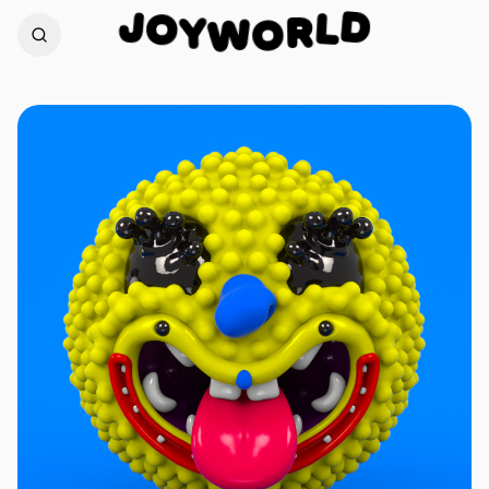
J
D
O
L
Y
W
R
O