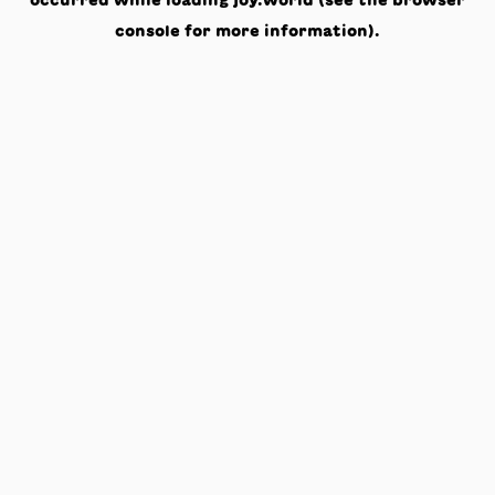
occurred while loading
joy.world
(see the
browser
console
for more information).