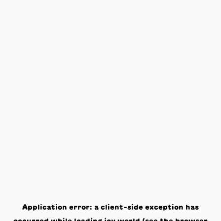
Application error: a
client
-side exception has