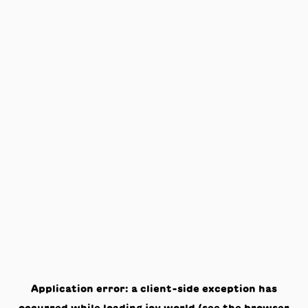
Application error: a
client
-side exception has