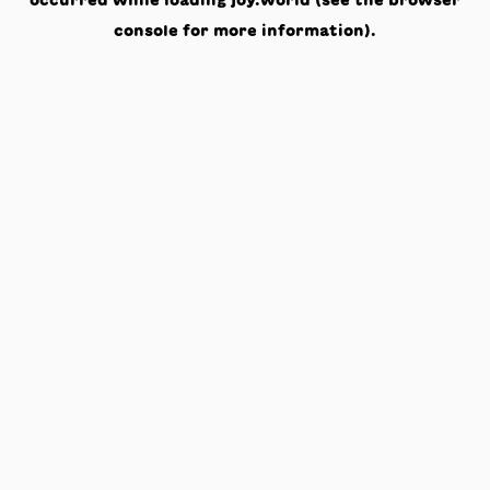
occurred while loading
joy.world
(see the
browser
console
for more information).