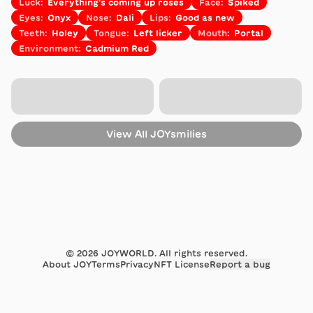
Luck
:
Everything's coming up roses
Face
:
Spiked
Eyes
:
Onyx
Nose
:
Dali
Lips
:
Good as new
Teeth
:
Holey
Tongue
:
Left licker
Mouth
:
Portal
Environment
:
Cadmium Red
View All
JOYsmilies
©
2026
JOYWORLD. All rights reserved.
About JOY
Terms
Privacy
NFT License
Report a bug