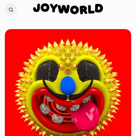
O
Y
J
W
D
O
L
R