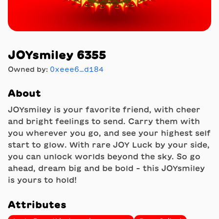
JOYsmiley 6355
Owned by:
0xeee6…d184
About
JOYsmiley is your favorite friend, with cheer
and bright feelings to send. Carry them with
you wherever you go, and see your highest self
start to glow. With rare JOY Luck by your side,
you can unlock worlds beyond the sky. So go
ahead, dream big and be bold - this JOYsmiley
is yours to hold!
Attributes