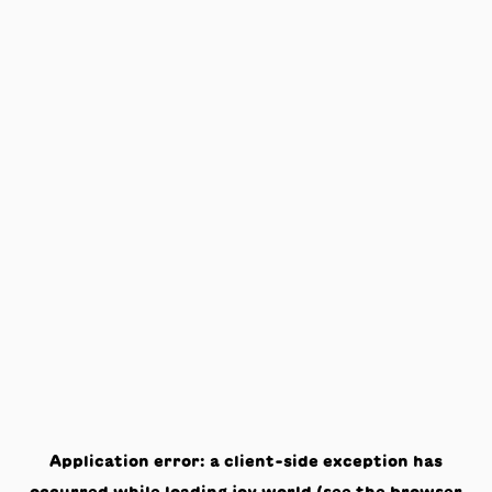
Application error: a
client
-side exception has