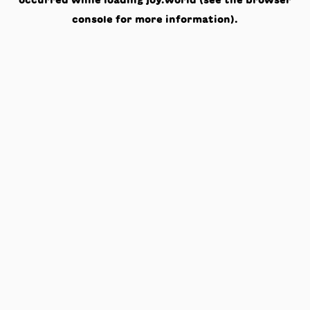
occurred while loading
joy.world
(see the
browser
console
for more information).