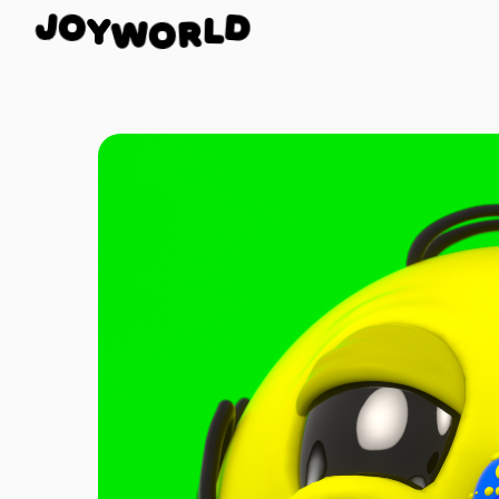
O
Y
J
W
D
O
L
R