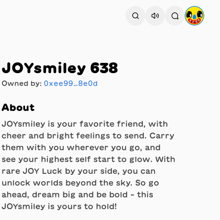
JOYsmiley 638
Owned by:
0xee99…8e0d
About
JOYsmiley is your favorite friend, with
cheer and bright feelings to send. Carry
them with you wherever you go, and
see your highest self start to glow. With
rare JOY Luck by your side, you can
unlock worlds beyond the sky. So go
ahead, dream big and be bold - this
JOYsmiley is yours to hold!