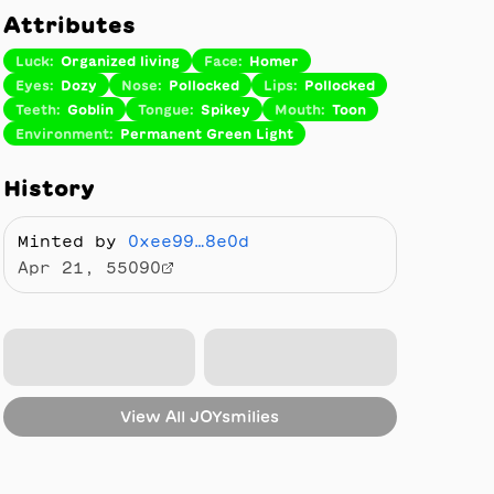
Attributes
Luck
:
Organized living
Face
:
Homer
Eyes
:
Dozy
Nose
:
Pollocked
Lips
:
Pollocked
Teeth
:
Goblin
Tongue
:
Spikey
Mouth
:
Toon
Environment
:
Permanent Green Light
History
Minted by
0xee99…8e0d
Apr 21, 55090
View All
JOYsmilies