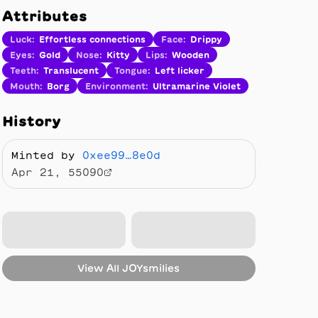
Attributes
Luck
:
Effortless connections
Face
:
Drippy
Eyes
:
Gold
Nose
:
Kitty
Lips
:
Wooden
Teeth
:
Translucent
Tongue
:
Left licker
Mouth
:
Borg
Environment
:
Ultramarine Violet
History
Minted by
0xee99…8e0d
Apr 21, 55090
View All
JOYsmilies