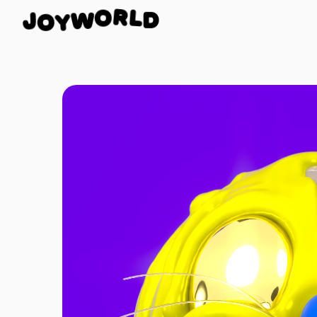
D
J
L
O
R
Y
O
W