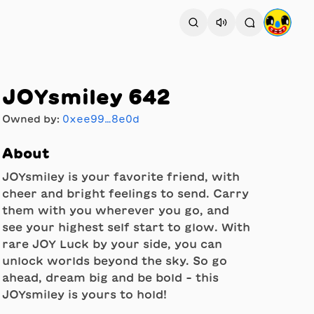
JOYsmiley 642
Owned by:
0xee99…8e0d
About
JOYsmiley is your favorite friend, with
cheer and bright feelings to send. Carry
them with you wherever you go, and
see your highest self start to glow. With
rare JOY Luck by your side, you can
unlock worlds beyond the sky. So go
ahead, dream big and be bold - this
JOYsmiley is yours to hold!