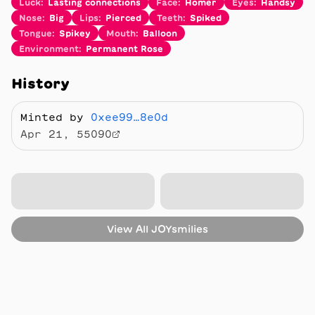
Luck
:
Lasting connections
Face
:
Homer
Eyes
:
Handsy
Nose
:
Big
Lips
:
Pierced
Teeth
:
Spiked
Tongue
:
Spikey
Mouth
:
Balloon
Environment
:
Permanent Rose
History
Minted by
0xee99…8e0d
Apr 21, 55090
View All
JOYsmilies