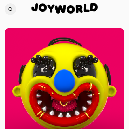
O
J
D
Y
L
W
R
O