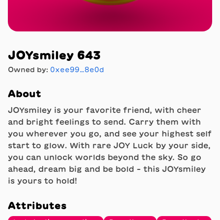
JOYsmiley 643
Owned by:
0xee99…8e0d
About
JOYsmiley is your favorite friend, with cheer
and bright feelings to send. Carry them with
you wherever you go, and see your highest self
start to glow. With rare JOY Luck by your side,
you can unlock worlds beyond the sky. So go
ahead, dream big and be bold - this JOYsmiley
is yours to hold!
Attributes