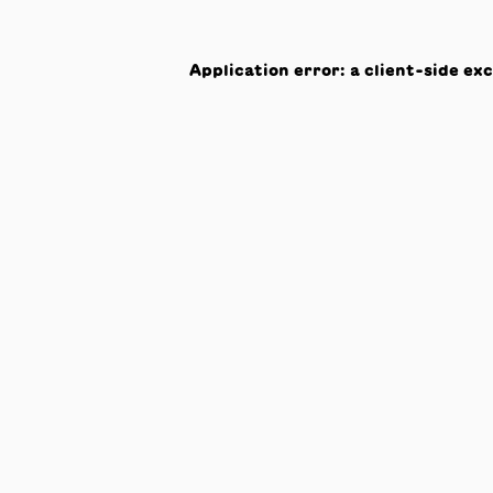
Application error: a
client
-side ex