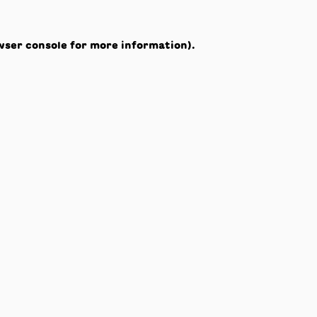
wser console
for more information).