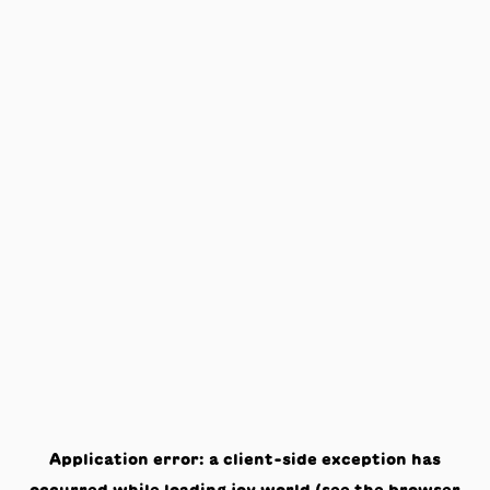
Application error: a
client
-side exception has