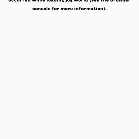
occurred while loading
joy.world
(see the
browser
console
for more information).