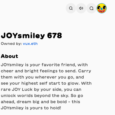
JOYsmiley 678
Owned by:
vux.eth
About
JOYsmiley is your favorite friend, with
cheer and bright feelings to send. Carry
them with you wherever you go, and
see your highest self start to glow. With
rare JOY Luck by your side, you can
unlock worlds beyond the sky. So go
ahead, dream big and be bold - this
JOYsmiley is yours to hold!