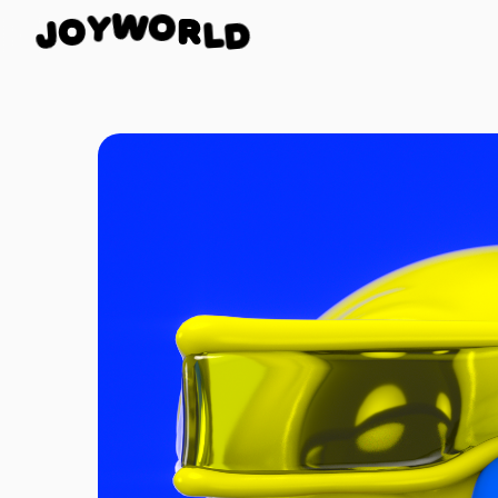
R
L
O
D
W
J
Y
O