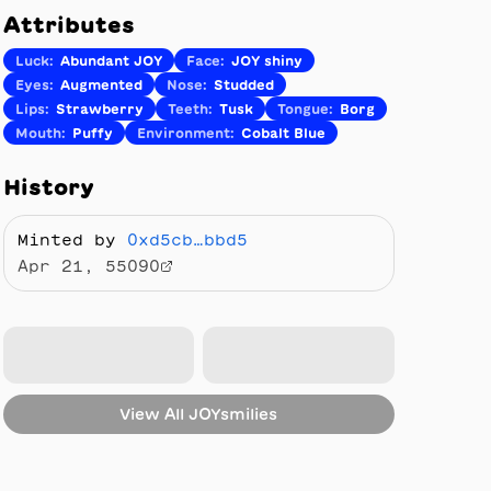
Attributes
Luck
:
Abundant JOY
Face
:
JOY shiny
Eyes
:
Augmented
Nose
:
Studded
Lips
:
Strawberry
Teeth
:
Tusk
Tongue
:
Borg
Mouth
:
Puffy
Environment
:
Cobalt Blue
History
Minted by
0xd5cb…bbd5
Apr 21, 55090
View All
JOYsmilies