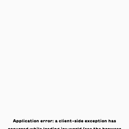
Application error: a
client
-side exception has