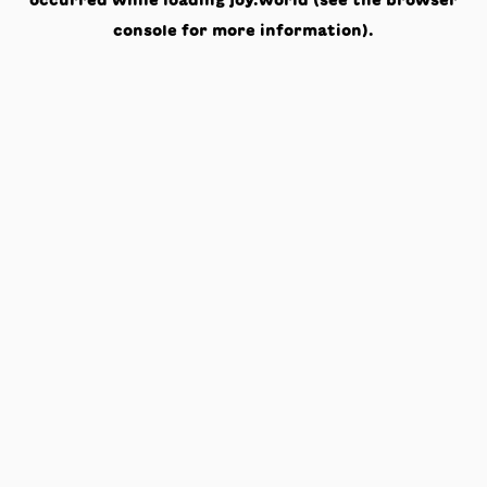
occurred while loading
joy.world
(see the
browser
console
for more information).