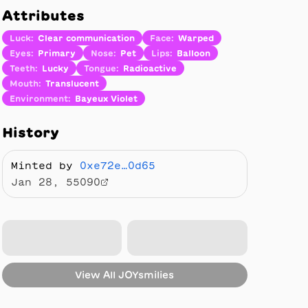
Attributes
Luck
:
Clear communication
Face
:
Warped
Eyes
:
Primary
Nose
:
Pet
Lips
:
Balloon
Teeth
:
Lucky
Tongue
:
Radioactive
Mouth
:
Translucent
Environment
:
Bayeux Violet
History
Minted by
0xe72e…0d65
Jan 28, 55090
View All
JOYsmilies