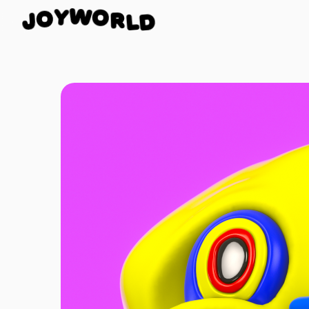
R
O
L
W
D
J
Y
O