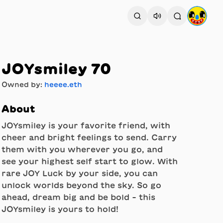
JOYsmiley 70
Owned by:
heeee.eth
About
JOYsmiley is your favorite friend, with
cheer and bright feelings to send. Carry
them with you wherever you go, and
see your highest self start to glow. With
rare JOY Luck by your side, you can
unlock worlds beyond the sky. So go
ahead, dream big and be bold - this
JOYsmiley is yours to hold!