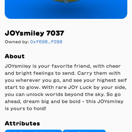
JOYsmiley 7037
Owned by:
0xf698…f098
About
JOYsmiley is your favorite friend, with cheer
and bright feelings to send. Carry them with
you wherever you go, and see your highest self
start to glow. With rare JOY Luck by your side,
you can unlock worlds beyond the sky. So go
ahead, dream big and be bold - this JOYsmiley
is yours to hold!
Attributes