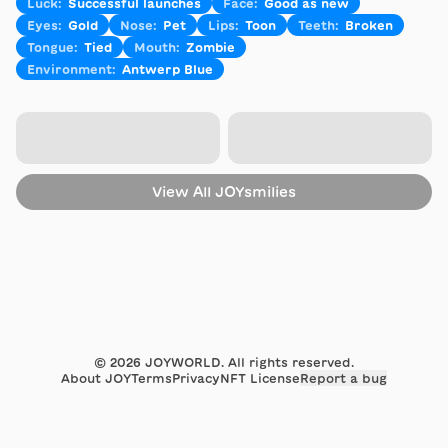
Luck
:
Successful launches
Face
:
Good as new
Eyes
:
Gold
Nose
:
Pet
Lips
:
Toon
Teeth
:
Broken
Tongue
:
Tied
Mouth
:
Zombie
Environment
:
Antwerp Blue
View All
JOYsmilies
©
2026
JOYWORLD. All rights reserved.
About JOY
Terms
Privacy
NFT License
Report a bug