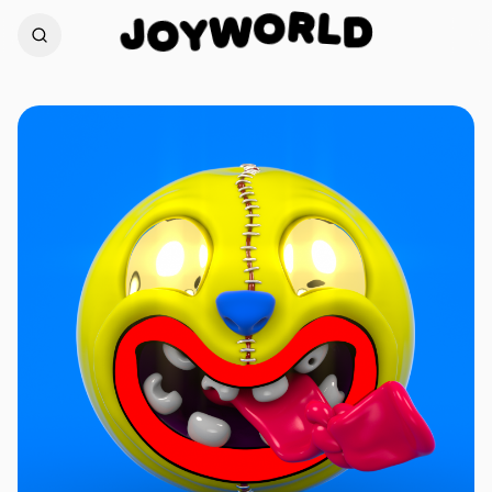
L
R
D
O
J
W
O
Y