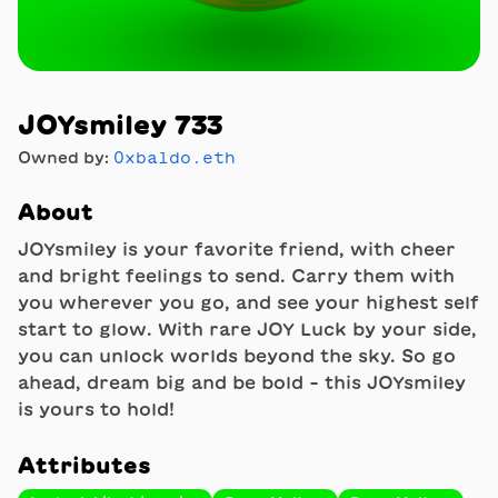
JOYsmiley 733
Owned by:
0xbaldo.eth
About
JOYsmiley is your favorite friend, with cheer
and bright feelings to send. Carry them with
you wherever you go, and see your highest self
start to glow. With rare JOY Luck by your side,
you can unlock worlds beyond the sky. So go
ahead, dream big and be bold - this JOYsmiley
is yours to hold!
Attributes