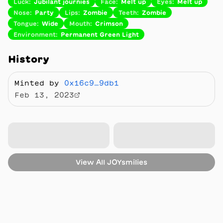
Luck
:
Jubilant journies
Face
:
Melt up
Eyes
:
Melt up
Nose
:
Party
Lips
:
Zombie
Teeth
:
Zombie
Tongue
:
Wide
Mouth
:
Crimson
Environment
:
Permanent Green Light
History
Minted by
0x16c9…9db1
Feb 13, 2023
View All
JOYsmilies