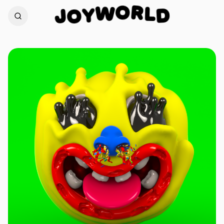
R
O
L
W
D
J
Y
O