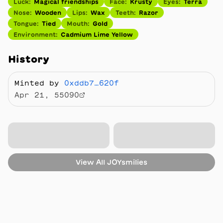
Luck
:
Magical friendships
Face
:
Krusty
Eyes
:
Terra
Nose
:
Wooden
Lips
:
Wax
Teeth
:
Razor
Tongue
:
Tied
Mouth
:
Gold
Environment
:
Cadmium Lime Yellow
History
Minted by
0xddb7…620f
Apr 21, 55090
View All
JOYsmilies