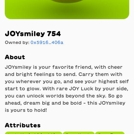
JOYsmiley 754
Owned by:
0x5916…406a
About
JOYsmiley is your favorite friend, with cheer
and bright feelings to send. Carry them with
you wherever you go, and see your highest self
start to glow. With rare JOY Luck by your side,
you can unlock worlds beyond the sky. So go
ahead, dream big and be bold - this JOYsmiley
is yours to hold!
Attributes