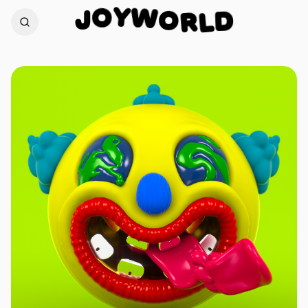
W
Y
O
O
J
R
D
L