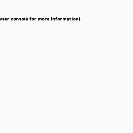
wser console
for more information).