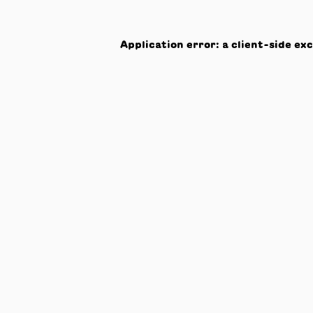
Application error: a
client
-side ex