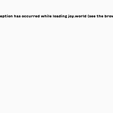
ception has occurred while loading
joy.world
(see the
bro