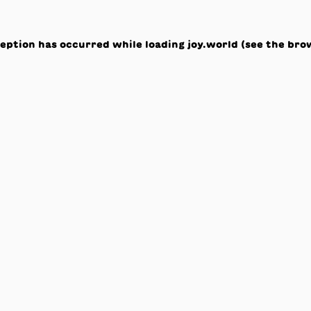
ception has occurred while loading
joy.world
(see the
bro