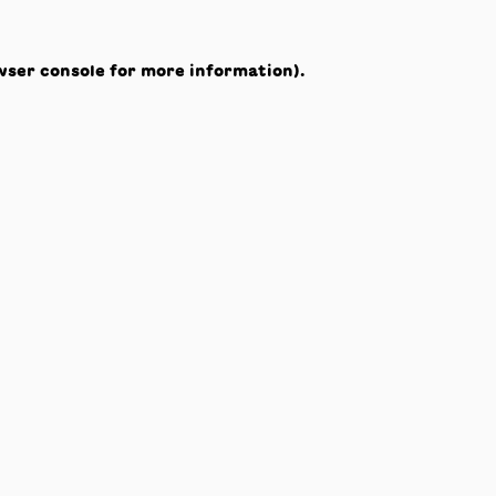
wser console
for more information).