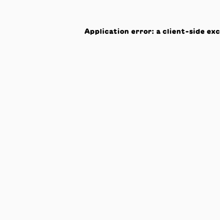
Application error: a
client
-side ex