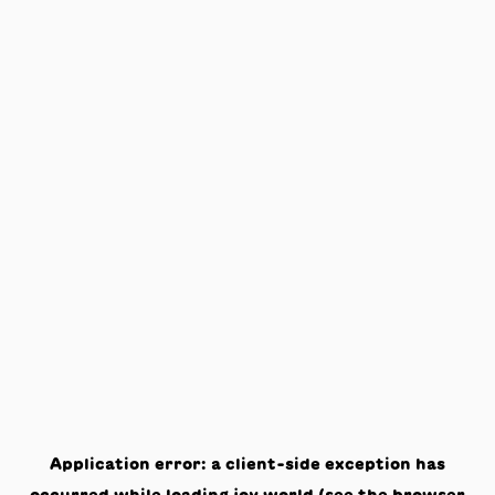
Application error: a
client
-side exception has