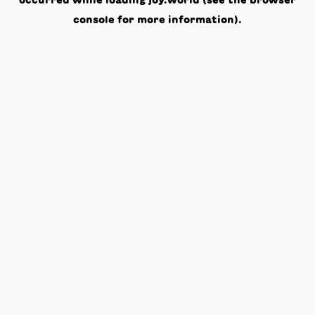
occurred while loading
joy.world
(see the
browser
console
for more information).