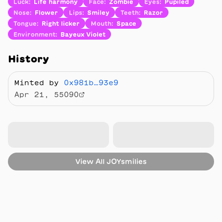
Luck
:
Life harmony
Face
:
Zombie
Eyes
:
Pupiled
Nose
:
Flower
Lips
:
Smiley
Teeth
:
Razor
Tongue
:
Right licker
Mouth
:
Space
Environment
:
Bayeux Violet
History
Minted by
0x981b…93e9
Apr 21, 55090
View All
JOYsmilies