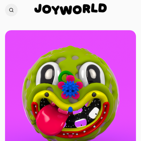
D
J
L
O
R
Y
W
O