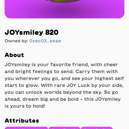
JOYsmiley 820
Owned by:
0xec03…eeae
About
JOYsmiley is your favorite friend, with cheer
and bright feelings to send. Carry them with
you wherever you go, and see your highest self
start to glow. With rare JOY Luck by your side,
you can unlock worlds beyond the sky. So go
ahead, dream big and be bold - this JOYsmiley
is yours to hold!
Attributes