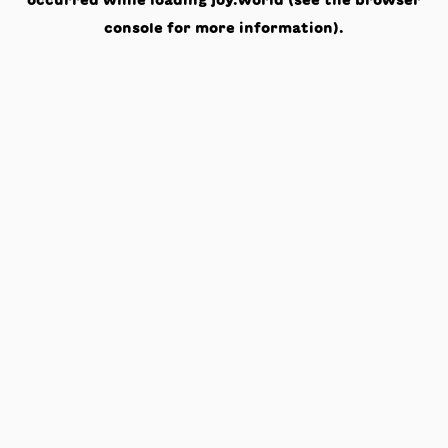
occurred while loading
joy.world
(see the
browser
console
for more information).