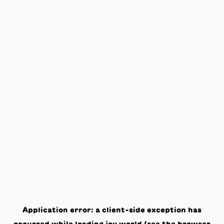
Application error: a
client
-side exception has