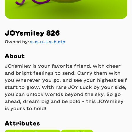
JOYsmiley 826
Owned by:
s-q-u-i-s-h.eth
About
JOYsmiley is your favorite friend, with cheer
and bright feelings to send. Carry them with
you wherever you go, and see your highest self
start to glow. With rare JOY Luck by your side,
you can unlock worlds beyond the sky. So go
ahead, dream big and be bold - this JOYsmiley
is yours to hold!
Attributes