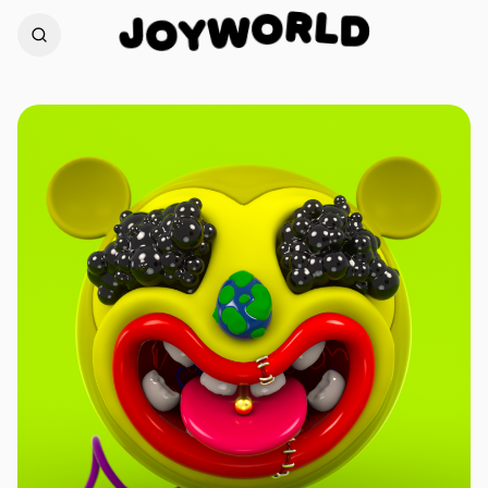
L
R
D
J
O
W
O
Y