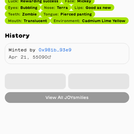
Luck
:
Rewarding success
Face
:
Mickey
Eyes
:
Bubbling
Nose
:
Terra
Lips
:
Good as new
Teeth
:
Zombie
Tongue
:
Pierced panting
Mouth
:
Translucent
Environment
:
Cadmium Lime Yellow
History
Minted by
0x981b…93e9
Apr 21, 55090
View All
JOYsmilies