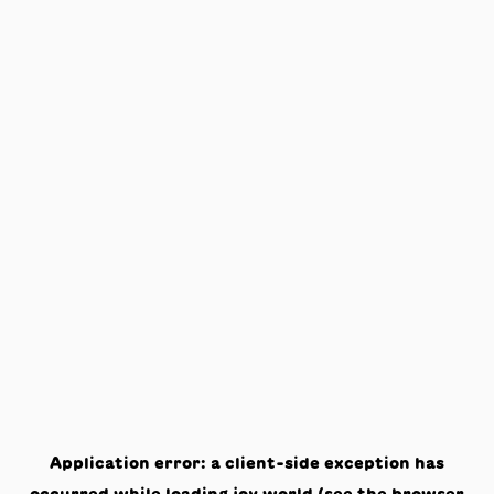
Application error: a
client
-side exception has