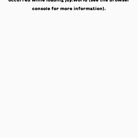
occurred while loading
joy.world
(see the
browser
console
for more information).