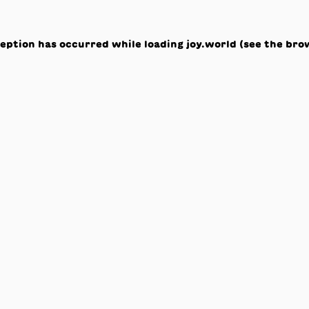
ception has occurred while loading
joy.world
(see the
bro