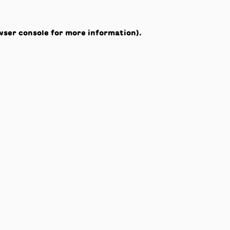
wser console
for more information).