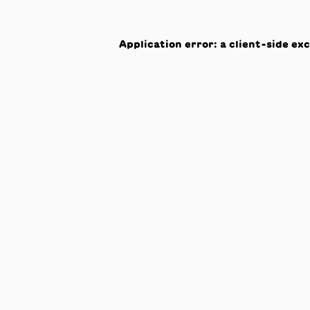
Application error: a
client
-side ex