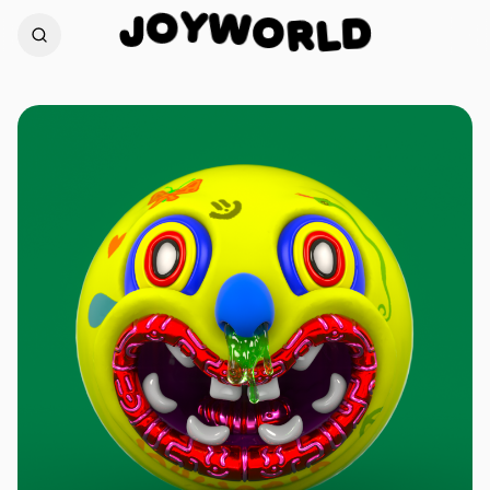
W
Y
O
O
J
R
D
L