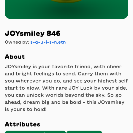
JOYsmiley 846
Owned by:
s-q-u-i-s-h.eth
About
JOYsmiley is your favorite friend, with cheer
and bright feelings to send. Carry them with
you wherever you go, and see your highest self
start to glow. With rare JOY Luck by your side,
you can unlock worlds beyond the sky. So go
ahead, dream big and be bold - this JOYsmiley
is yours to hold!
Attributes