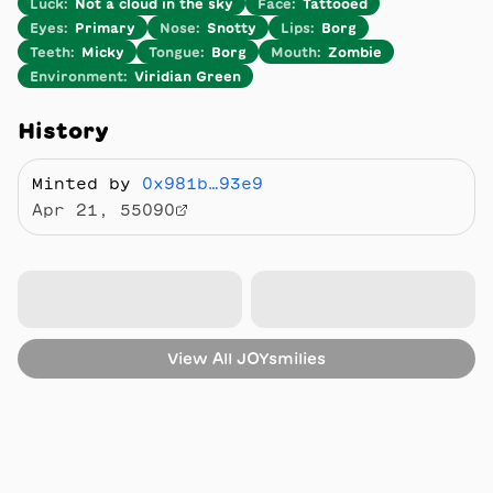
Luck
:
Not a cloud in the sky
Face
:
Tattooed
Eyes
:
Primary
Nose
:
Snotty
Lips
:
Borg
Teeth
:
Micky
Tongue
:
Borg
Mouth
:
Zombie
Environment
:
Viridian Green
History
Minted by
0x981b…93e9
Apr 21, 55090
View All
JOYsmilies