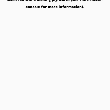
occurred while loading
joy.world
(see the
browser
console
for more information).