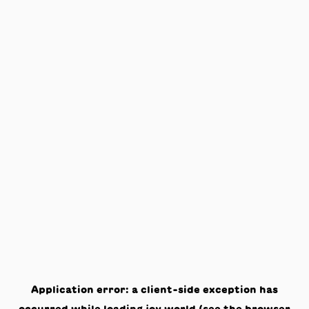
Application error: a
client
-side exception has