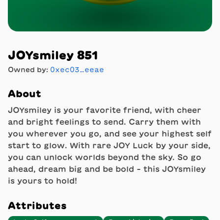
JOYsmiley 851
Owned by:
0xec03…eeae
About
JOYsmiley is your favorite friend, with cheer
and bright feelings to send. Carry them with
you wherever you go, and see your highest self
start to glow. With rare JOY Luck by your side,
you can unlock worlds beyond the sky. So go
ahead, dream big and be bold - this JOYsmiley
is yours to hold!
Attributes