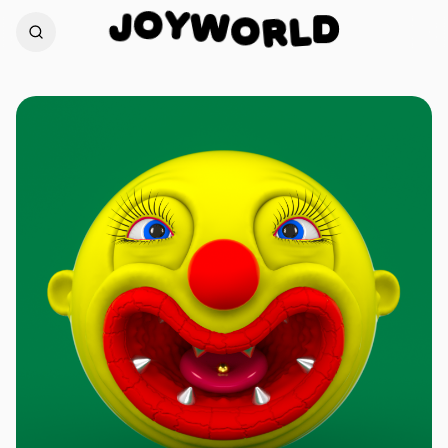
Y
W
O
O
J
D
R
L