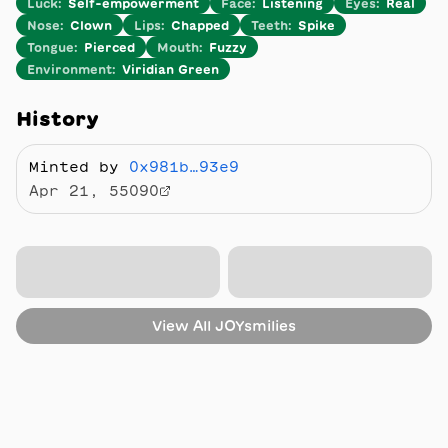
Luck
:
Self-empowerment
Face
:
Listening
Eyes
:
Real
Nose
:
Clown
Lips
:
Chapped
Teeth
:
Spike
Tongue
:
Pierced
Mouth
:
Fuzzy
Environment
:
Viridian Green
History
Minted by
0x981b…93e9
Apr 21, 55090
View All
JOYsmilies