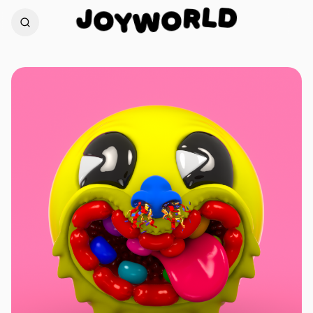
D
J
L
O
R
Y
O
W