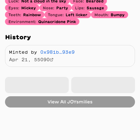
Luck
:
Not a cloud in the sky
Face
:
Bearded
Eyes
:
Mickey
Nose
:
Party
Lips
:
Sausage
Teeth
:
Rainbow
Tongue
:
Left licker
Mouth
:
Bumpy
Environment
:
Quinacridone Pink
History
Minted by
0x981b…93e9
Apr 21, 55090
View All
JOYsmilies