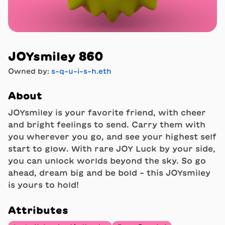
JOYsmiley 860
Owned by:
s-q-u-i-s-h.eth
About
JOYsmiley is your favorite friend, with cheer
and bright feelings to send. Carry them with
you wherever you go, and see your highest self
start to glow. With rare JOY Luck by your side,
you can unlock worlds beyond the sky. So go
ahead, dream big and be bold - this JOYsmiley
is yours to hold!
Attributes