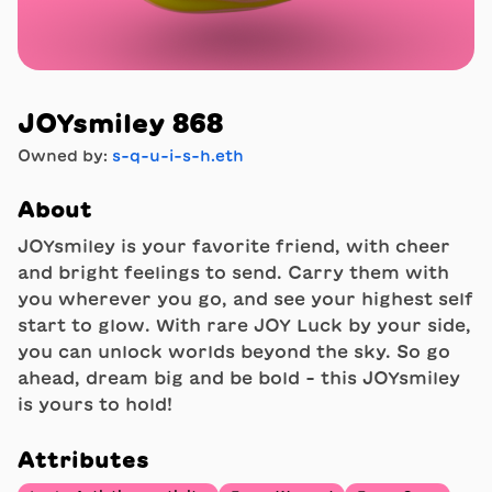
JOYsmiley 868
Owned by:
s-q-u-i-s-h.eth
About
JOYsmiley is your favorite friend, with cheer
and bright feelings to send. Carry them with
you wherever you go, and see your highest self
start to glow. With rare JOY Luck by your side,
you can unlock worlds beyond the sky. So go
ahead, dream big and be bold - this JOYsmiley
is yours to hold!
Attributes