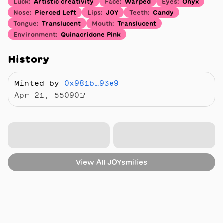
Luck
:
Artistic creativity
Face
:
Warped
Eyes
:
Onyx
Nose
:
Pierced Left
Lips
:
JOY
Teeth
:
Candy
Tongue
:
Translucent
Mouth
:
Translucent
Environment
:
Quinacridone Pink
History
Minted by
0x981b…93e9
Apr 21, 55090
View All
JOYsmilies