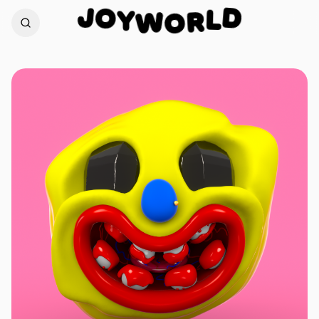
O
J
D
Y
L
W
O
R