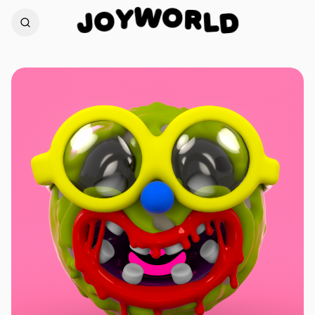
O
W
R
Y
L
O
D
J