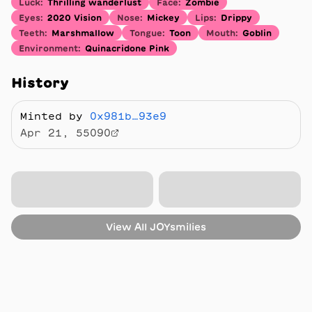
Luck
:
Thrilling wanderlust
Face
:
Zombie
Eyes
:
2020 Vision
Nose
:
Mickey
Lips
:
Drippy
Teeth
:
Marshmallow
Tongue
:
Toon
Mouth
:
Goblin
Environment
:
Quinacridone Pink
History
Minted by
0x981b…93e9
Apr 21, 55090
View All
JOYsmilies