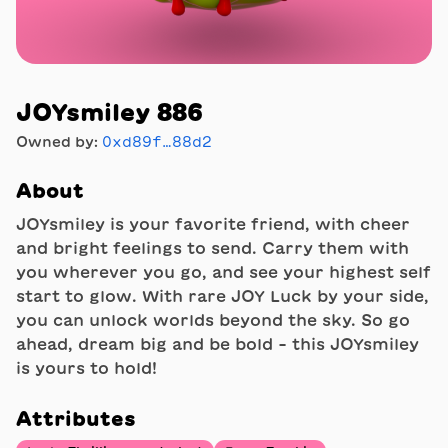
JOYsmiley 886
Owned by:
0xd89f…88d2
About
JOYsmiley is your favorite friend, with cheer
and bright feelings to send. Carry them with
you wherever you go, and see your highest self
start to glow. With rare JOY Luck by your side,
you can unlock worlds beyond the sky. So go
ahead, dream big and be bold - this JOYsmiley
is yours to hold!
Attributes