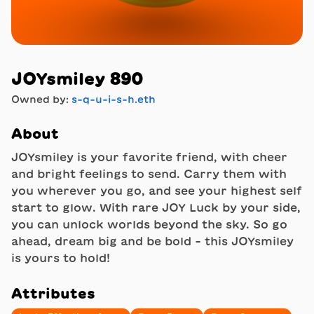
JOYsmiley 890
Owned by:
s-q-u-i-s-h.eth
About
JOYsmiley is your favorite friend, with cheer
and bright feelings to send. Carry them with
you wherever you go, and see your highest self
start to glow. With rare JOY Luck by your side,
you can unlock worlds beyond the sky. So go
ahead, dream big and be bold - this JOYsmiley
is yours to hold!
Attributes