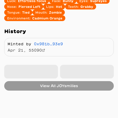
Luck
:
Effortless focus
Face
:
Bunny
Eyes
:
Supreyes
Nose
:
Pierced Left
Lips
:
Hot
Teeth
:
Grabby
Tongue
:
Tied
Mouth
:
Zombie
Environment
:
Cadmium Orange
History
Minted by
0x981b…93e9
Apr 21, 55090
View All
JOYsmilies