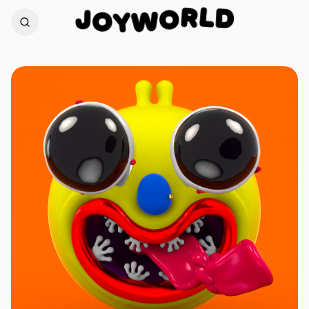
D
L
J
R
O
O
W
Y