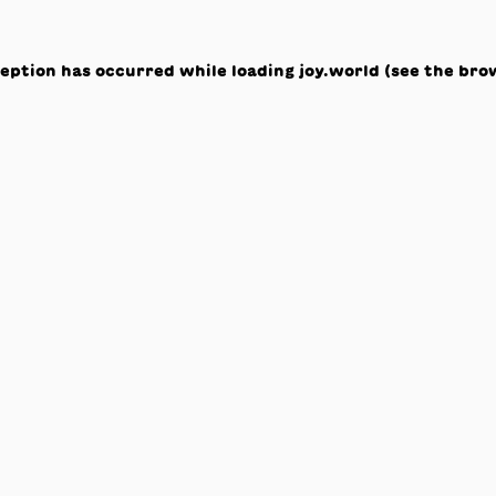
ception has occurred while loading
joy.world
(see the
bro