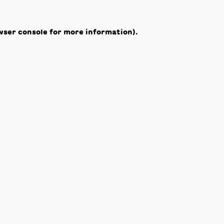
wser console
for more information).