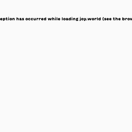
ception has occurred while loading
joy.world
(see the
bro