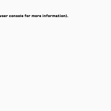
wser console
for more information).