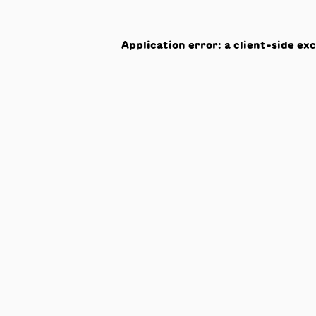
Application error: a
client
-side ex