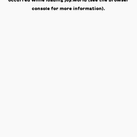
occurred while loading
joy.world
(see the
browser
console
for more information).