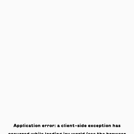
Application error: a
client
-side exception has