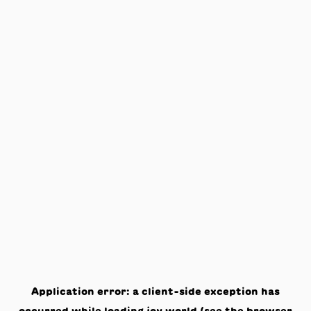
Application error: a
client
-side exception has