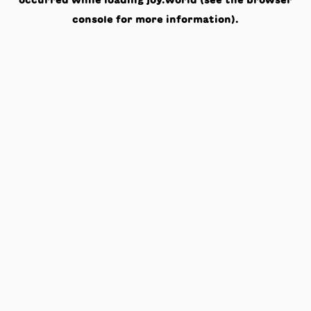
occurred while loading
joy.world
(see the
browser
console
for more information).