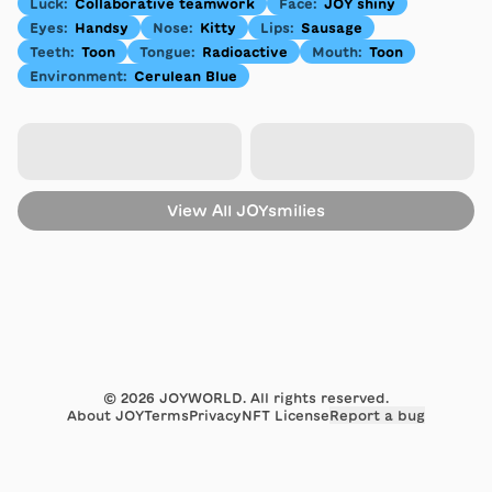
Luck
:
Collaborative teamwork
Face
:
JOY shiny
Eyes
:
Handsy
Nose
:
Kitty
Lips
:
Sausage
Teeth
:
Toon
Tongue
:
Radioactive
Mouth
:
Toon
Environment
:
Cerulean Blue
View All
JOYsmilies
©
2026
JOYWORLD. All rights reserved.
About JOY
Terms
Privacy
NFT License
Report a bug