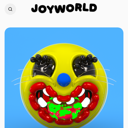
L
D
R
J
O
O
W
Y