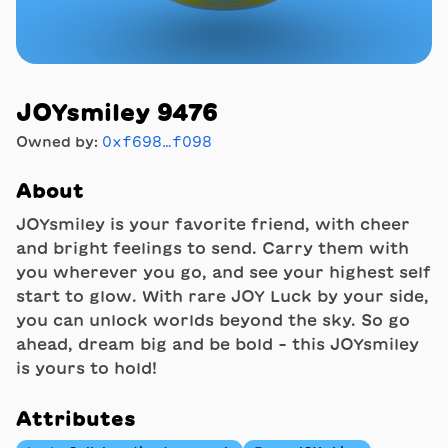
JOYsmiley 9476
Owned by:
0xf698…f098
About
JOYsmiley is your favorite friend, with cheer
and bright feelings to send. Carry them with
you wherever you go, and see your highest self
start to glow. With rare JOY Luck by your side,
you can unlock worlds beyond the sky. So go
ahead, dream big and be bold - this JOYsmiley
is yours to hold!
Attributes