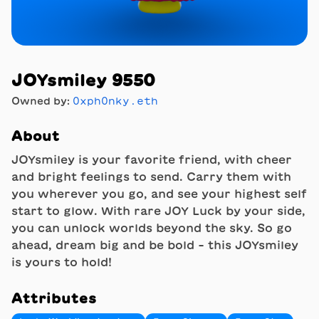
JOYsmiley 9550
Owned by:
0xph0nky.eth
About
JOYsmiley is your favorite friend, with cheer
and bright feelings to send. Carry them with
you wherever you go, and see your highest self
start to glow. With rare JOY Luck by your side,
you can unlock worlds beyond the sky. So go
ahead, dream big and be bold - this JOYsmiley
is yours to hold!
Attributes