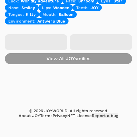
Luck
:
Worldly adventure
Face
:
Shroom
Eyes
:
Star
Nose
:
Smiley
Lips
:
Wooden
Teeth
:
JOY
Tongue
:
Kitty
Mouth
:
Balloon
Environment
:
Antwerp Blue
View All
JOYsmilies
©
2026
JOYWORLD. All rights reserved.
About JOY
Terms
Privacy
NFT License
Report a bug