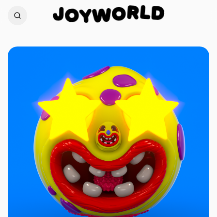
L
D
J
R
O
O
W
Y