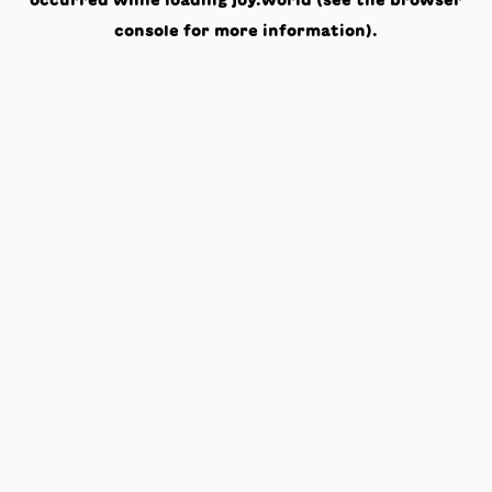
occurred while loading
joy.world
(see the
browser
console
for more information).