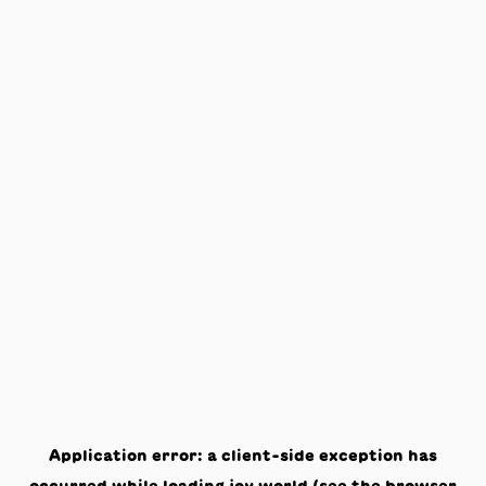
Application error: a
client
-side exception has