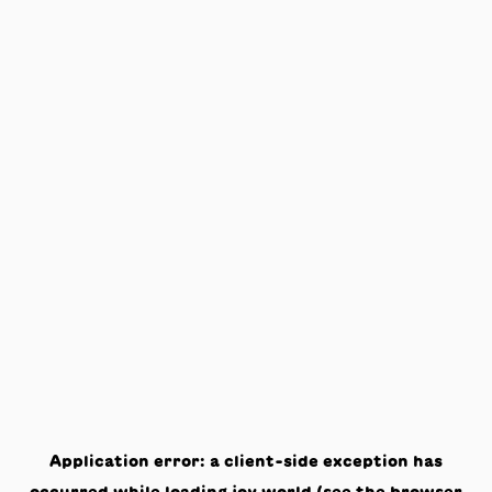
Application error: a
client
-side exception has