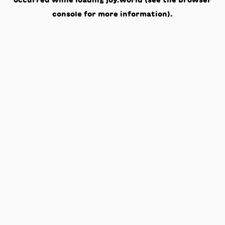
occurred while loading
joy.world
(see the
browser
console
for more information).