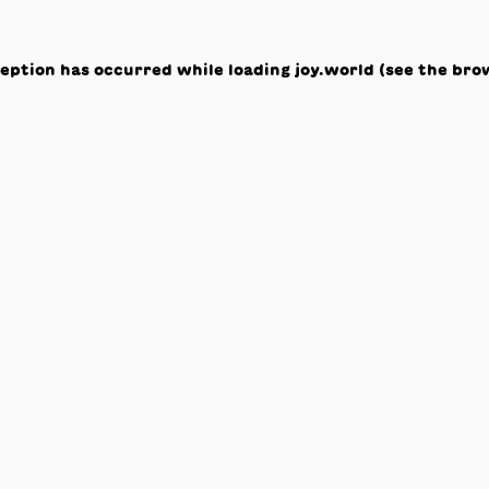
ception has occurred while loading
joy.world
(see the
bro