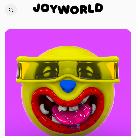
O
J
D
Y
W
L
O
R