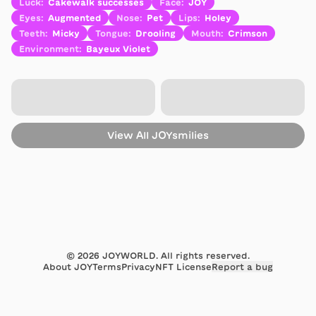
Luck
:
Cakewalk successes
Face
:
JOY
Eyes
:
Augmented
Nose
:
Pet
Lips
:
Holey
Teeth
:
Micky
Tongue
:
Drooling
Mouth
:
Crimson
Environment
:
Bayeux Violet
View All
JOYsmilies
©
2026
JOYWORLD. All rights reserved.
About JOY
Terms
Privacy
NFT License
Report a bug