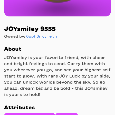
JOYsmiley 9555
Owned by:
0xph0nky.eth
About
JOYsmiley is your favorite friend, with cheer
and bright feelings to send. Carry them with
you wherever you go, and see your highest self
start to glow. With rare JOY Luck by your side,
you can unlock worlds beyond the sky. So go
ahead, dream big and be bold - this JOYsmiley
is yours to hold!
Attributes