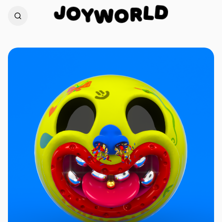
J
D
O
L
Y
W
R
O