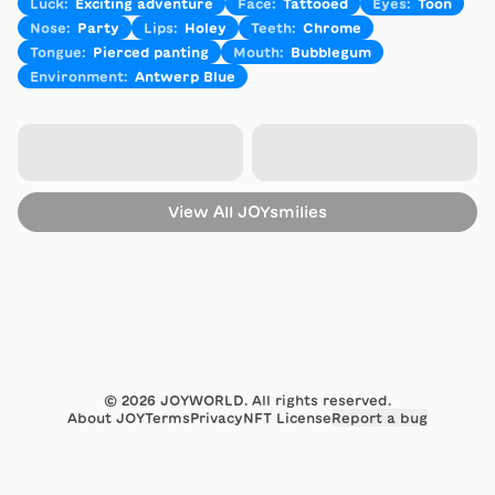
Luck
:
Exciting adventure
Face
:
Tattooed
Eyes
:
Toon
Nose
:
Party
Lips
:
Holey
Teeth
:
Chrome
Tongue
:
Pierced panting
Mouth
:
Bubblegum
Environment
:
Antwerp Blue
View All
JOYsmilies
©
2026
JOYWORLD. All rights reserved.
About JOY
Terms
Privacy
NFT License
Report a bug