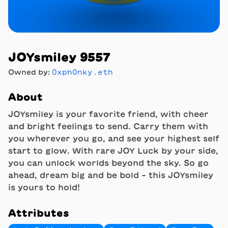
JOYsmiley 9557
Owned by:
0xph0nky.eth
About
JOYsmiley is your favorite friend, with cheer
and bright feelings to send. Carry them with
you wherever you go, and see your highest self
start to glow. With rare JOY Luck by your side,
you can unlock worlds beyond the sky. So go
ahead, dream big and be bold - this JOYsmiley
is yours to hold!
Attributes